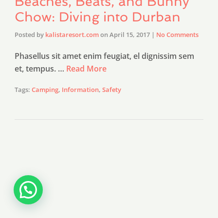
Beaches, Beats, and Bunny
Chow: Diving into Durban
Posted by
kalistaresort.com
on
April 15, 2017
|
No Comments
Phasellus sit amet enim feugiat, el dignissim sem
et, tempus. …
Read More
Tags:
Camping
,
Information
,
Safety