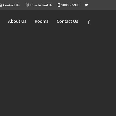
Contact Us
How to Find Us
9805865995
About Us
Rooms
Contact Us