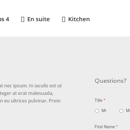
ps 4
En suite
Kitchen
Questions?
 nec ipsum. In iaculis est ut
Integer at erat malesuada,
Title
*
 eu ultrices pulvinar. Proin
Mr
M
First Name
*