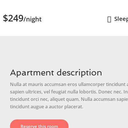
$249
/night
Slee
Apartment description
Nulla at mauris accumsan eros ullamcorper tincidunt at
sapien ultrices, vel feugiat nulla lobortis. Donec nec. 
tincidunt orci nec, aliquet quam. Nulla accumsan sapien
tincidunt augue a auctor placerat.
Reserve this room