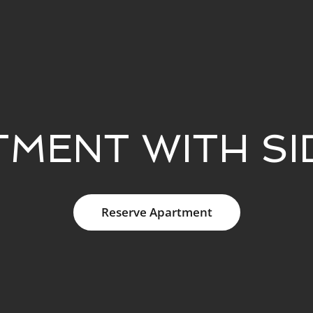
TMENT WITH SI
Reserve Apartment