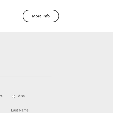
More info
rs
Miss
Last Name